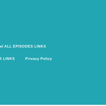
ovel ALL EPISODES LINKS
S LINKS
Privacy Policy