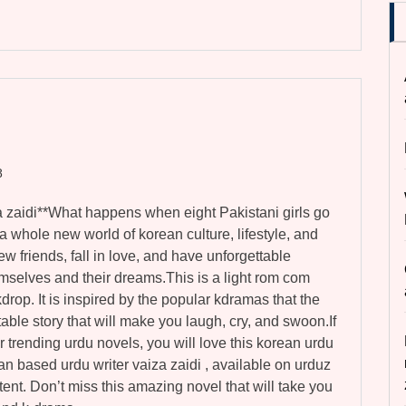
8
a zaidi**What happens when eight Pakistani girls go
 whole new world of korean culture, lifestyle, and
ew friends, fall in love, and have unforgettable
mselves and their dreams.This is a light rom com
drop. It is inspired by the popular kdramas that the
latable story that will make you laugh, cry, and swoon.If
r trending urdu novels, you will love this korean urdu
stan based urdu writer vaiza zaidi , available on urduz
tent. Don’t miss this amazing novel that will take you