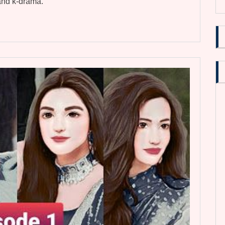
 and k-drama.