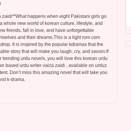
8
a zaidi**What happens when eight Pakistani girls go
 whole new world of korean culture, lifestyle, and
ew friends, fall in love, and have unforgettable
mselves and their dreams.This is a light rom com
drop. It is inspired by the popular kdramas that the
latable story that will make you laugh, cry, and swoon.If
r trending urdu novels, you will love this korean urdu
stan based urdu writer vaiza zaidi , available on urduz
tent. Don’t miss this amazing novel that will take you
 and k-drama.