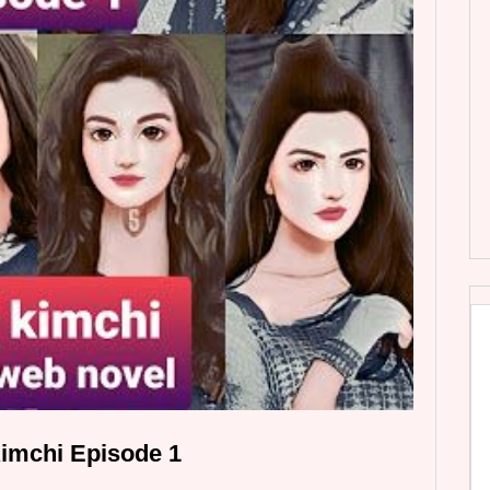
imchi Episode 1