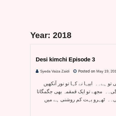
Year:
2018
Desi kimchi Episode 3
Posted on
Syeda Vaiza Zaidi
May 19, 20
دیسی کمچی قسط تین۔۔ یار اس میں 
پھاڑ پھاڑ کر چاپ اسٹکس سے بنےگھر ک
نظر نہیں آرہا۔ نور گھر کو ہی اٹ