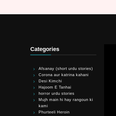
Categories
Afsanay (short urdu stories)
Corona aur katrina kahani
Desi Kimchi
Hajoom E Tanhai
horror urdu stories
Mujh main hi hay rangoun ki
kami
Phurteeli Heroin