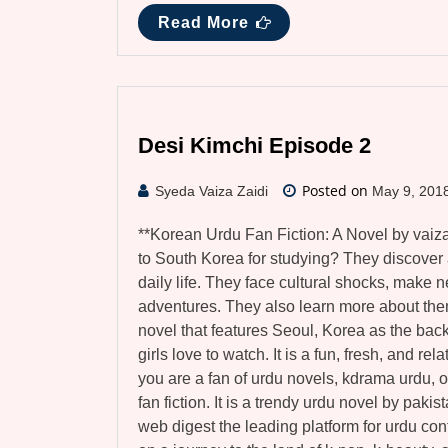
Read More
Desi Kimchi Episode 2
Posted on
Syeda Vaiza Zaidi
May 9, 201
**Korean Urdu Fan Fiction: A Novel by vaiz
to South Korea for studying? They discover a
daily life. They face cultural shocks, make n
adventures. They also learn more about the
novel that features Seoul, Korea as the back
girls love to watch. It is a fun, fresh, and re
you are a fan of urdu novels, kdrama urdu, o
fan fiction. It is a trendy urdu novel by paki
web digest the leading platform for urdu con