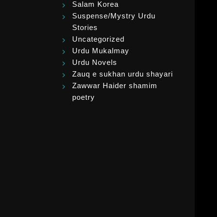
Salam Korea
Suspense/Mystry Urdu
Stories
Uncategorized
Urdu Mukalmay
Urdu Novels
Zauq e sukhan urdu shayari
Zawwar Haider shamim
poetry