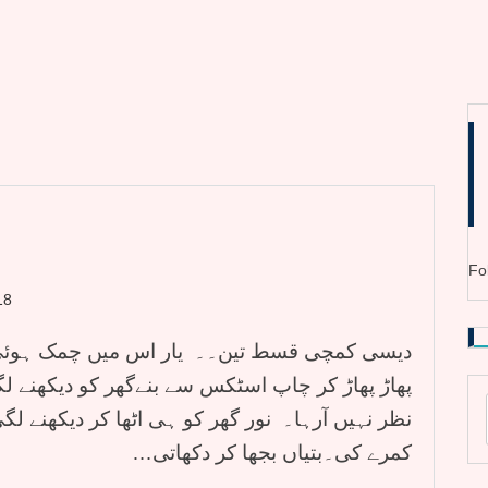
Fo
18
چمک ہوئی تو ہے۔۔ ابیہا نے کہا تو نور آنکھیں
و دیکھنے لگی۔۔ مجھے تو ایک قمقمہ بھی جگمگاتا
ھا کر دیکھنے لگی۔۔ ٹھہرو بہت کم روشنی ہے میں
کمرے کی۔بتیاں بجھا کر دکھاتی…