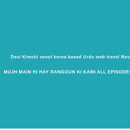
Desi Kimchi seoul korea based Urdu web travel N
MUJH MAIN HI HAY RANGOUN KI KAMI ALL EPISODE