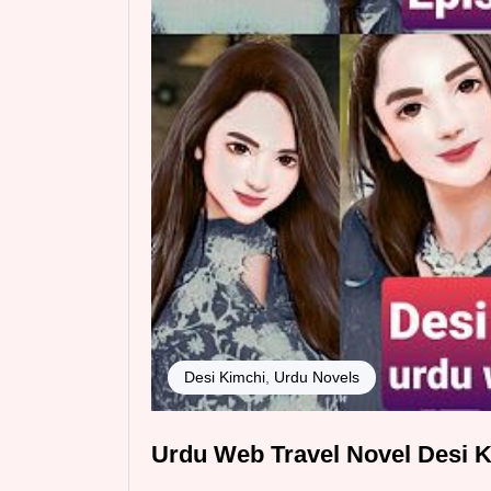
Desi Kimchi
,
Urdu Novels
Urdu Web Travel Novel Desi K