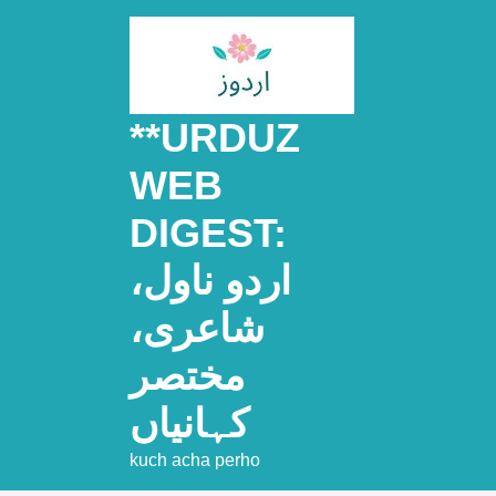
Skip
to
content
**URDUZ
WEB
DIGEST:
اردو ناول،
شاعری،
مختصر
کہانیاں
kuch acha perho