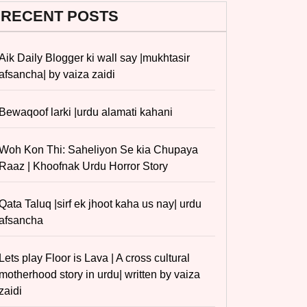
RECENT POSTS
Aik Daily Blogger ki wall say |mukhtasir
afsancha| by vaiza zaidi
Bewaqoof larki |urdu alamati kahani
Woh Kon Thi: Saheliyon Se kia Chupaya
Raaz | Khoofnak Urdu Horror Story
Qata Taluq |sirf ek jhoot kaha us nay| urdu
afsancha
Lets play Floor is Lava | A cross cultural
motherhood story in urdu| written by vaiza
zaidi