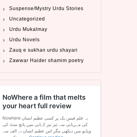
Suspense/Mystry Urdu Stories
Uncategorized
Urdu Mukalmay
Urdu Novels
Zauq e sukhan urdu shayari
Zawwar Haider shamim poetry