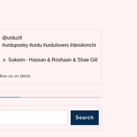
@urduz9
#urdupoetry
#urdu
#urdulovers
#desikimchi
♬ Sukoon - Hassan & Roshaan & Shae Gill
llow us on tiktok
Search