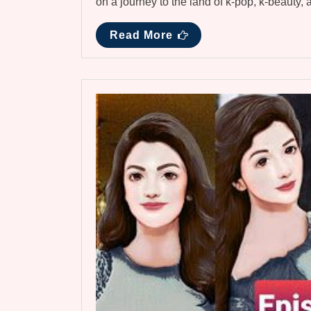
on a journey to the land of k-pop, k-beauty,
Read More