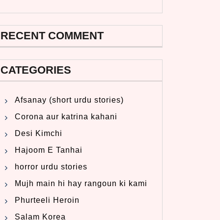
RECENT COMMENT
CATEGORIES
Afsanay (short urdu stories)
Corona aur katrina kahani
Desi Kimchi
Hajoom E Tanhai
horror urdu stories
Mujh main hi hay rangoun ki kami
Phurteeli Heroin
Salam Korea