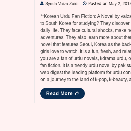
Posted on
Syeda Vaiza Zaidi
May 2, 201
**Korean Urdu Fan Fiction: A Novel by vaiz
to South Korea for studying? They discover a
daily life. They face cultural shocks, make n
adventures. They also learn more about the
novel that features Seoul, Korea as the back
girls love to watch. It is a fun, fresh, and re
you are a fan of urdu novels, kdrama urdu, o
fan fiction. It is a trendy urdu novel by paki
web digest the leading platform for urdu con
on a journey to the land of k-pop, k-beauty,
Read More