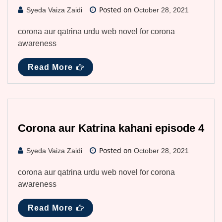
Posted on
Syeda Vaiza Zaidi
October 28, 2021
corona aur qatrina urdu web novel for corona
awareness
Read More
Corona aur Katrina kahani episode 4
Posted on
Syeda Vaiza Zaidi
October 28, 2021
corona aur qatrina urdu web novel for corona
awareness
Read More