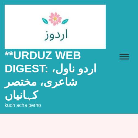
Skip
to
content
**URDUZ WEB
DIGEST: اردو ناول،
شاعری، مختصر
کہانیاں
kuch acha perho