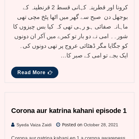
کرونا اور قطرینہ کہانی قسط 2 قرنطینہ کے
بوجھل دن صبح سے گھر میں اٹھا پٹخ مچی تھی
ماہانہ صفائی ہو رہی تھی کہ کیا بس چیزوں کا
شور۔۔ امی نے دو بار تو کمرے میں آکر ان دونوں
کو جگایا مگر ڈھٹائی عروج پر تھی دونوں کی۔
ایک بجے تو امی کے صبر کا…
Read More
Corona aur katrina kahani episode 1
Posted on
Syeda Vaiza Zaidi
October 28, 2021
Corona aur qatrina kahani ep 1 a corona awareness