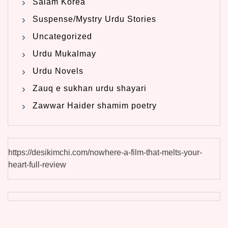
Salam Korea
Suspense/Mystry Urdu Stories
Uncategorized
Urdu Mukalmay
Urdu Novels
Zauq e sukhan urdu shayari
Zawwar Haider shamim poetry
https://desikimchi.com/nowhere-a-film-that-melts-your-
heart-full-review