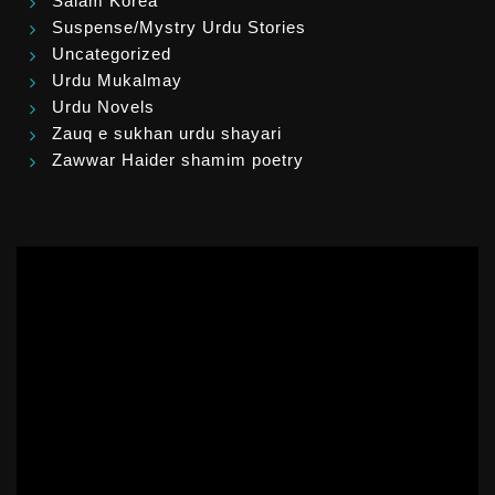
Salam Korea
Suspense/Mystry Urdu Stories
Uncategorized
Urdu Mukalmay
Urdu Novels
Zauq e sukhan urdu shayari
Zawwar Haider shamim poetry