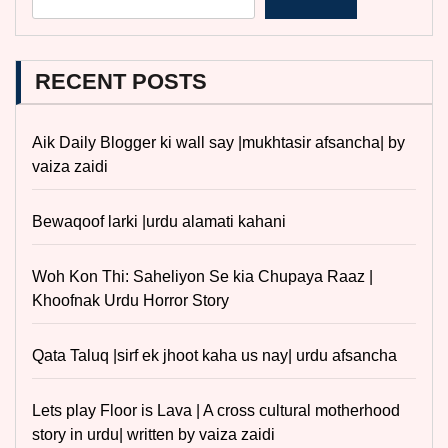
RECENT POSTS
Aik Daily Blogger ki wall say |mukhtasir afsancha| by
vaiza zaidi
Bewaqoof larki |urdu alamati kahani
Woh Kon Thi: Saheliyon Se kia Chupaya Raaz |
Khoofnak Urdu Horror Story
Qata Taluq |sirf ek jhoot kaha us nay| urdu afsancha
Lets play Floor is Lava | A cross cultural motherhood
story in urdu| written by vaiza zaidi