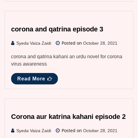
corona and qatrina episode 3
Posted on
Syeda Vaiza Zaidi
October 28, 2021
corona and qatrina kahani an urdu novel for corona
virus awareness
Read More
Corona aur katrina kahani episode 2
Posted on
Syeda Vaiza Zaidi
October 28, 2021