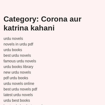
Category:
Corona aur
katrina kahani
urdu novels
novels in urdu pdf
urdu books
best urdu novels
famous urdu novels
urdu books library
new urdu novels
pdf urdu books
urdu novels online
best urdu novels pdf
latest urdu novels
urdu best books