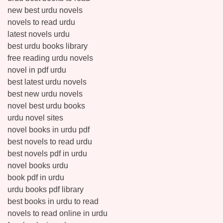
new best urdu novels
novels to read urdu
latest novels urdu
best urdu books library
free reading urdu novels
novel in pdf urdu
best latest urdu novels
best new urdu novels
novel best urdu books
urdu novel sites
novel books in urdu pdf
best novels to read urdu
best novels pdf in urdu
novel books urdu
book pdf in urdu
urdu books pdf library
best books in urdu to read
novels to read online in urdu