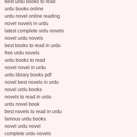
best urdu books to read
urdu books online
urdu novel online reading
novel novels in urdu
latest complete urdu novels
novel urdu novels
best books to read in urdu
free urdu novels
urdu books to read
novel novel in urdu
urdu library books pdf
novel best novels in urdu
novel urdu books
novels to read in urdu
urdu novel book
best novels to read in urdu
famous urdu books
novel urdu novel
complete urdu novels