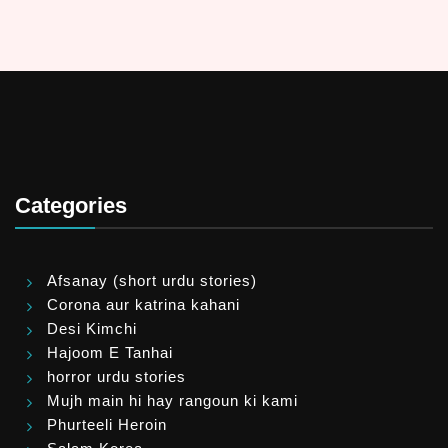
Categories
Afsanay (short urdu stories)
Corona aur katrina kahani
Desi Kimchi
Hajoom E Tanhai
horror urdu stories
Mujh main hi hay rangoun ki kami
Phurteeli Heroin