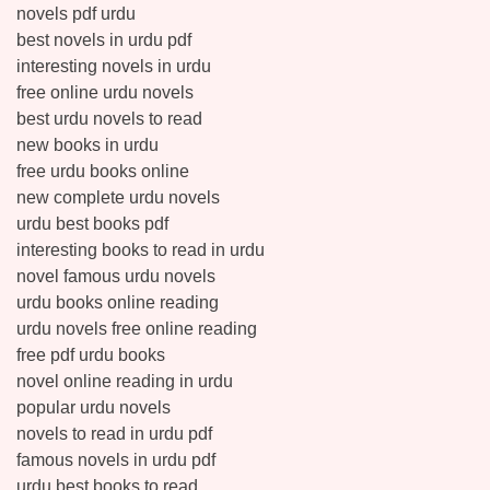
novels pdf urdu
best novels in urdu pdf
interesting novels in urdu
free online urdu novels
best urdu novels to read
new books in urdu
free urdu books online
new complete urdu novels
urdu best books pdf
interesting books to read in urdu
novel famous urdu novels
urdu books online reading
urdu novels free online reading
free pdf urdu books
novel online reading in urdu
popular urdu novels
novels to read in urdu pdf
famous novels in urdu pdf
urdu best books to read