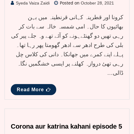
Posted on
Syeda Vaiza Zaidi
October 28, 2021
کرونا اور قطرینہ کہانی قرنطینہ میں بہن
بھائیوں کا حال۔ امی شمسہ خالہ سے بات کر
رہی تھیں دو گھنٹےہونے کو آئے تھے وہ جلے پیر کی
بلی کی طرح ادھر سے ادھر گھومتا پھر رہا تھا۔
پہلے اپنے کمرے میں جھانکا۔ دانی کی کلاس چل
رہی تھئ دروازہ کھلنے پر ایسی خشگمیں نگاہ
ڈالی…
Read More
Corona aur katrina kahani episode 5