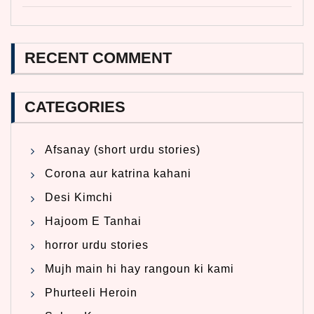
RECENT COMMENT
CATEGORIES
Afsanay (short urdu stories)
Corona aur katrina kahani
Desi Kimchi
Hajoom E Tanhai
horror urdu stories
Mujh main hi hay rangoun ki kami
Phurteeli Heroin