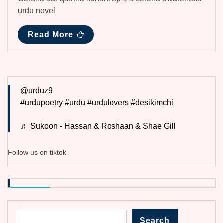
urdu novel
Read More
@urduz9
#urdupoetry
#urdu
#urdulovers
#desikimchi
♬ Sukoon - Hassan & Roshaan & Shae Gill
Follow us on tiktok
Search