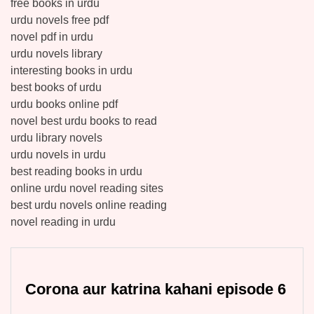
free books in urdu
urdu novels free pdf
novel pdf in urdu
urdu novels library
interesting books in urdu
best books of urdu
urdu books online pdf
novel best urdu books to read
urdu library novels
urdu novels in urdu
best reading books in urdu
online urdu novel reading sites
best urdu novels online reading
novel reading in urdu
Corona aur katrina kahani episode 6